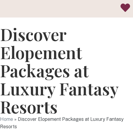
Discover
Elopement
Packages at
Luxury Fantasy
Resorts
Home
»
Discover Elopement Packages at Luxury Fantasy
Resorts