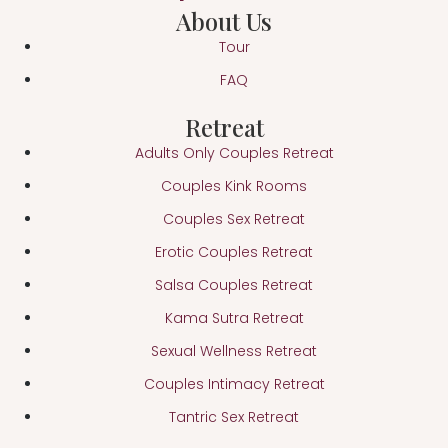
About Us
Tour
FAQ
Retreat
Adults Only Couples Retreat
Couples Kink Rooms
Couples Sex Retreat
Erotic Couples Retreat
Salsa Couples Retreat
Kama Sutra Retreat
Sexual Wellness Retreat
Couples Intimacy Retreat
Tantric Sex Retreat