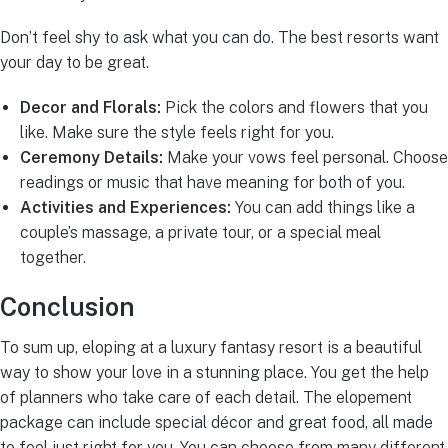
Don’t feel shy to ask what you can do. The best resorts want
your day to be great.
Decor and Florals:
Pick the colors and flowers that you
like. Make sure the style feels right for you.
Ceremony Details:
Make your vows feel personal. Choose
readings or music that have meaning for both of you.
Activities and Experiences:
You can add things like a
couple’s massage, a private tour, or a special meal
together.
Conclusion
To sum up, eloping at a luxury fantasy resort is a beautiful
way to show your love in a stunning place. You get the help
of planners who take care of each detail. The elopement
package can include special décor and great food, all made
to feel just right for you. You can choose from many different