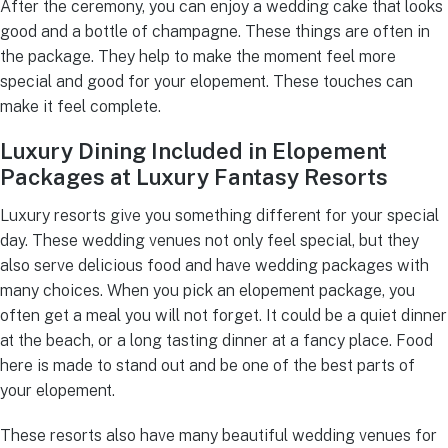
After the ceremony, you can enjoy a wedding cake that looks
good and a bottle of champagne. These things are often in
the package. They help to make the moment feel more
special and good for your elopement. These touches can
make it feel complete.
Luxury Dining Included in Elopement
Packages at Luxury Fantasy Resorts
Luxury resorts give you something different for your special
day. These wedding venues not only feel special, but they
also serve delicious food and have wedding packages with
many choices. When you pick an elopement package, you
often get a meal you will not forget. It could be a quiet dinner
at the beach, or a long tasting dinner at a fancy place. Food
here is made to stand out and be one of the best parts of
your elopement.
These resorts also have many beautiful wedding venues for