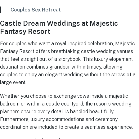
Couples Sex Retreat
Castle Dream Weddings at Majestic
Fantasy Resort
For couples who want a royal-inspired celebration, Majestic
Fantasy Resort offers breathtaking castle wedding venues
that feel straight out of a storybook. This luxury elopement
destination combines grandeur with intimacy, allowing
couples to enjoy an elegant wedding without the stress of a
large event.
Whether you choose to exchange vows inside a majestic
ballroom or within a castle courtyard, the resort’s wedding
planners ensure every detail is handled beautifully.
Furthermore, luxury accommodations and ceremony
coordination are included to create a seamless experience.