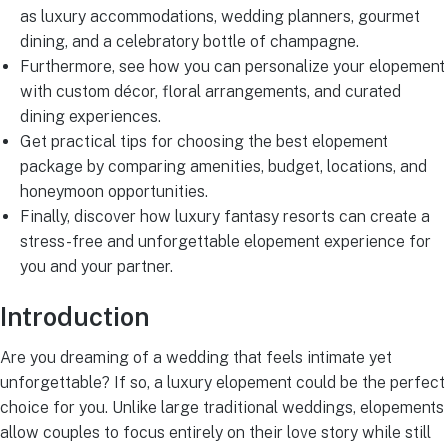
as luxury accommodations, wedding planners, gourmet
dining, and a celebratory bottle of champagne.
Furthermore, see how you can personalize your elopement
with custom décor, floral arrangements, and curated
dining experiences.
Get practical tips for choosing the best elopement
package by comparing amenities, budget, locations, and
honeymoon opportunities.
Finally, discover how luxury fantasy resorts can create a
stress-free and unforgettable elopement experience for
you and your partner.
Introduction
Are you dreaming of a wedding that feels intimate yet
unforgettable? If so, a luxury elopement could be the perfect
choice for you. Unlike large traditional weddings, elopements
allow couples to focus entirely on their love story while still