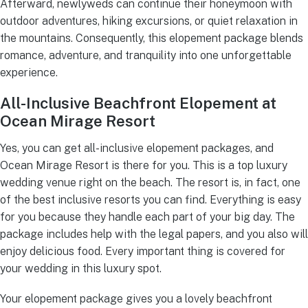
Afterward, newlyweds can continue their honeymoon with
outdoor adventures, hiking excursions, or quiet relaxation in
the mountains. Consequently, this elopement package blends
romance, adventure, and tranquility into one unforgettable
experience.
All-Inclusive Beachfront Elopement at
Ocean Mirage Resort
Yes, you can get all-inclusive elopement packages, and
Ocean Mirage Resort is there for you. This is a top luxury
wedding venue right on the beach. The resort is, in fact, one
of the best inclusive resorts you can find. Everything is easy
for you because they handle each part of your big day. The
package includes help with the legal papers, and you also will
enjoy delicious food. Every important thing is covered for
your wedding in this luxury spot.
Your elopement package gives you a lovely beachfront