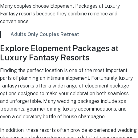
Many couples choose Elopement Packages at Luxury
Fantasy resorts because they combine romance and
convenience.
Adults Only Couples Retreat
Explore Elopement Packages at
Luxury Fantasy Resorts
Finding the perfect location is one of the most important
parts of planning an intimate elopement. Fortunately, luxury
fantasy resorts offer a wide range of elopement package
options designed to make your celebration both seamless
and unforgettable. Many wedding packages include spa
treatments, gourmet dining, luxury accommodations, and
even a celebratory bottle of house champagne.
In addition, these resorts often provide experienced wedding
planners who help customize every detail of your ceremony.