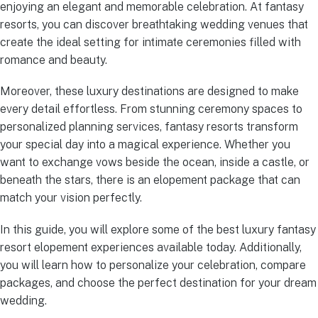
enjoying an elegant and memorable celebration. At fantasy
resorts, you can discover breathtaking wedding venues that
create the ideal setting for intimate ceremonies filled with
romance and beauty.
Moreover, these luxury destinations are designed to make
every detail effortless. From stunning ceremony spaces to
personalized planning services, fantasy resorts transform
your special day into a magical experience. Whether you
want to exchange vows beside the ocean, inside a castle, or
beneath the stars, there is an elopement package that can
match your vision perfectly.
In this guide, you will explore some of the best luxury fantasy
resort elopement experiences available today. Additionally,
you will learn how to personalize your celebration, compare
packages, and choose the perfect destination for your dream
wedding.