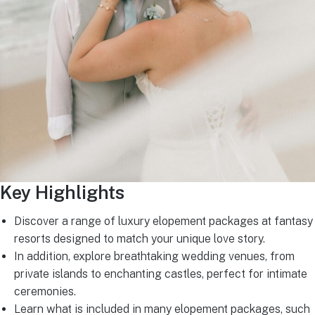
Key Highlights
Discover a range of luxury elopement packages at fantasy
resorts designed to match your unique love story.
In addition, explore breathtaking wedding venues, from
private islands to enchanting castles, perfect for intimate
ceremonies.
Learn what is included in many elopement packages, such