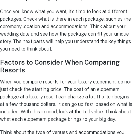
Once you know what you want, it’s time to look at different
packages. Check what is there in each package, such as the
ceremony location and accommodations. Think about your
wedding date and see how the package can fit your unique
story. The next parts will help you understand the key things
you need to think about.
Factors to Consider When Comparing
Resorts
When you compare resorts for your luxury elopement, do not
just check the starting price. The cost of an elopement
package at a luxury resort can change a lot. It often begins
at a few thousand dollars. It can go up fast, based on what is
included. With this in mind, look at the full value. Think about
what each elopement package brings to your big day.
Think about the type of venues and accommodations you