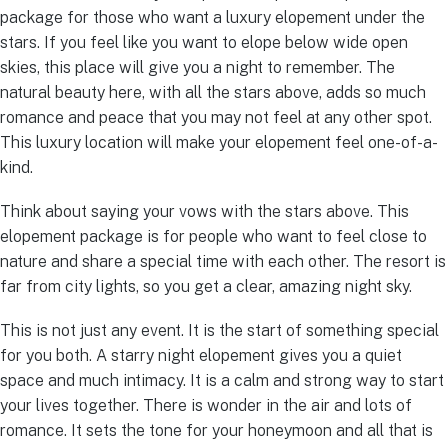
package for those who want a luxury elopement under the
stars. If you feel like you want to elope below wide open
skies, this place will give you a night to remember. The
natural beauty here, with all the stars above, adds so much
romance and peace that you may not feel at any other spot.
This luxury location will make your elopement feel one-of-a-
kind.
Think about saying your vows with the stars above. This
elopement package is for people who want to feel close to
nature and share a special time with each other. The resort is
far from city lights, so you get a clear, amazing night sky.
This is not just any event. It is the start of something special
for you both. A starry night elopement gives you a quiet
space and much intimacy. It is a calm and strong way to start
your lives together. There is wonder in the air and lots of
romance. It sets the tone for your honeymoon and all that is