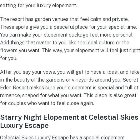
setting for your luxury elopement.
The resort has garden venues that feel calm and private.
These spots give you a peaceful place for your special time.
You can make your elopement package feel more personal.
Add things that matter to you, like the local culture or the
flowers you want. This way, your elopement will feel just right
for you.
After you say your vows, you will get to have a toast and take
in the beauty of the gardens or vineyards around you. Secret
Eden Resort makes sure your elopement is special and full of
romance, shaped for what you want. This place is also great
for couples who want to feel close again.
Starry Night Elopement at Celestial Skies
Luxury Escape
Celestial Skies Luxury Escape has a special elopement