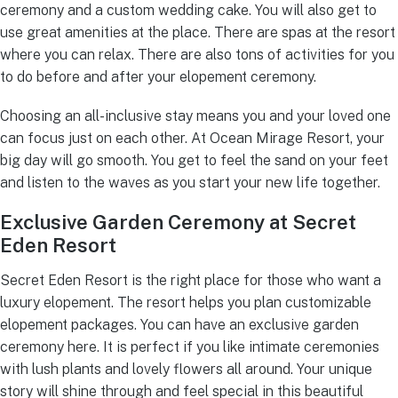
ceremony and a custom wedding cake. You will also get to
use great amenities at the place. There are spas at the resort
where you can relax. There are also tons of activities for you
to do before and after your elopement ceremony.
Choosing an all-inclusive stay means you and your loved one
can focus just on each other. At Ocean Mirage Resort, your
big day will go smooth. You get to feel the sand on your feet
and listen to the waves as you start your new life together.
Exclusive Garden Ceremony at Secret
Eden Resort
Secret Eden Resort is the right place for those who want a
luxury elopement. The resort helps you plan customizable
elopement packages. You can have an exclusive garden
ceremony here. It is perfect if you like intimate ceremonies
with lush plants and lovely flowers all around. Your unique
story will shine through and feel special in this beautiful