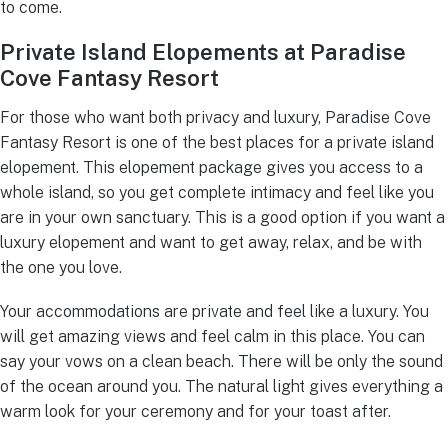
to come.
Private Island Elopements at Paradise
Cove Fantasy Resort
For those who want both privacy and luxury, Paradise Cove
Fantasy Resort is one of the best places for a private island
elopement. This elopement package gives you access to a
whole island, so you get complete intimacy and feel like you
are in your own sanctuary. This is a good option if you want a
luxury elopement and want to get away, relax, and be with
the one you love.
Your accommodations are private and feel like a luxury. You
will get amazing views and feel calm in this place. You can
say your vows on a clean beach. There will be only the sound
of the ocean around you. The natural light gives everything a
warm look for your ceremony and for your toast after.