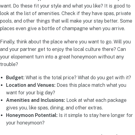
want. Do these fit your style and what you like? It is good to
look at the list of amenities. Check if they have spas, private
pools, and other things that will make your stay better. Some
places even give a bottle of champagne when you arrive.
Finally, think about the place where you want to go. Will you
and your partner get to enjoy the local culture there? Can
your elopement turn into a great honeymoon without any
trouble?
Budget:
What is the total price? What do you get with it?
Location and Venues:
Does this place match what you
want for your big day?
Amenities and Inclusions:
Look at what each package
gives you, like spas, dining, and other extras.
Honeymoon Potential:
Is it simple to stay here longer for
your honeymoon?