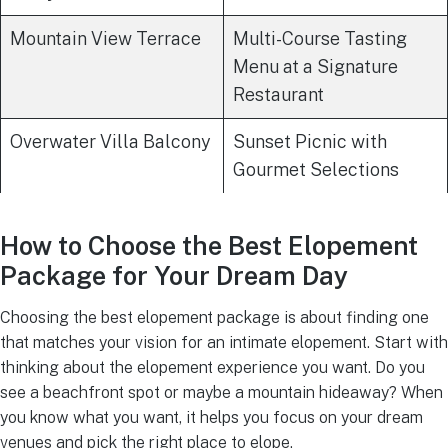
Mountain View Terrace
Multi-Course Tasting
Menu at a Signature
Restaurant
Overwater Villa Balcony
Sunset Picnic with
Gourmet Selections
How to Choose the Best Elopement
Package for Your Dream Day
Choosing the best elopement package is about finding one
that matches your vision for an intimate elopement. Start with
thinking about the elopement experience you want. Do you
see a beachfront spot or maybe a mountain hideaway? When
you know what you want, it helps you focus on your dream
venues and pick the right place to elope.