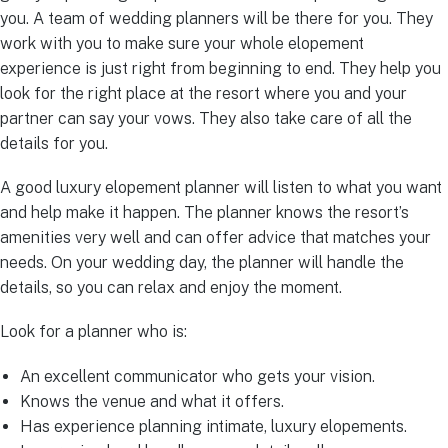
you. A team of wedding planners will be there for you. They
work with you to make sure your whole elopement
experience is just right from beginning to end. They help you
look for the right place at the resort where you and your
partner can say your vows. They also take care of all the
details for you.
A good luxury elopement planner will listen to what you want
and help make it happen. The planner knows the resort’s
amenities very well and can offer advice that matches your
needs. On your wedding day, the planner will handle the
details, so you can relax and enjoy the moment.
Look for a planner who is:
An excellent communicator who gets your vision.
Knows the venue and what it offers.
Has experience planning intimate, luxury elopements.