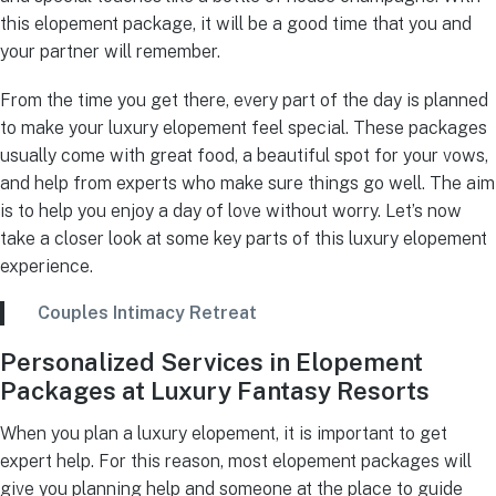
this elopement package, it will be a good time that you and
your partner will remember.
From the time you get there, every part of the day is planned
to make your luxury elopement feel special. These packages
usually come with great food, a beautiful spot for your vows,
and help from experts who make sure things go well. The aim
is to help you enjoy a day of love without worry. Let’s now
take a closer look at some key parts of this luxury elopement
experience.
Couples Intimacy Retreat
Personalized Services in Elopement
Packages at Luxury Fantasy Resorts
When you plan a luxury elopement, it is important to get
expert help. For this reason, most elopement packages will
give you planning help and someone at the place to guide