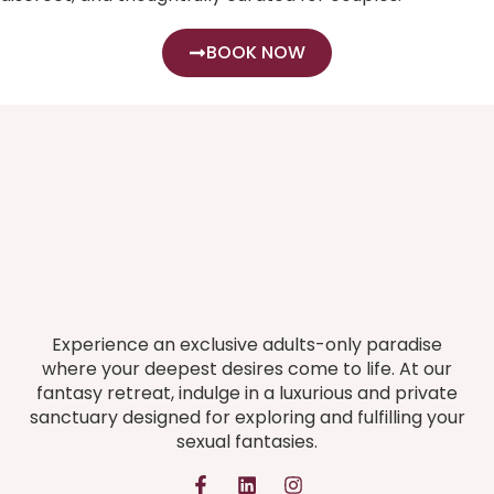
BOOK NOW
Experience an exclusive adults-only paradise
where your deepest desires come to life. At our
fantasy retreat, indulge in a luxurious and private
sanctuary designed for exploring and fulfilling your
sexual fantasies.