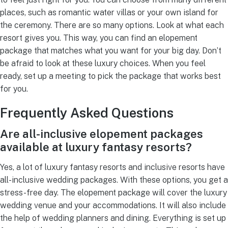
places, such as romantic water villas or your own island for
the ceremony. There are so many options. Look at what each
resort gives you. This way, you can find an elopement
package that matches what you want for your big day. Don’t
be afraid to look at these luxury choices. When you feel
ready, set up a meeting to pick the package that works best
for you.
Frequently Asked Questions
Are all-inclusive elopement packages
available at luxury fantasy resorts?
Yes, a lot of luxury fantasy resorts and inclusive resorts have
all-inclusive wedding packages. With these options, you get a
stress-free day. The elopement package will cover the luxury
wedding venue and your accommodations. It will also include
the help of wedding planners and dining. Everything is set up