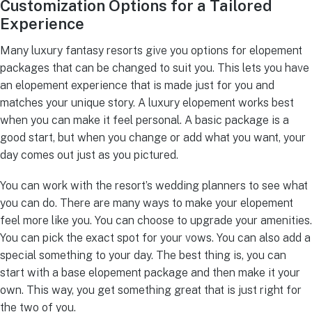
Customization Options for a Tailored
Experience
Many luxury fantasy resorts give you options for elopement
packages that can be changed to suit you. This lets you have
an elopement experience that is made just for you and
matches your unique story. A luxury elopement works best
when you can make it feel personal. A basic package is a
good start, but when you change or add what you want, your
day comes out just as you pictured.
You can work with the resort’s wedding planners to see what
you can do. There are many ways to make your elopement
feel more like you. You can choose to upgrade your amenities.
You can pick the exact spot for your vows. You can also add a
special something to your day. The best thing is, you can
start with a base elopement package and then make it your
own. This way, you get something great that is just right for
the two of you.