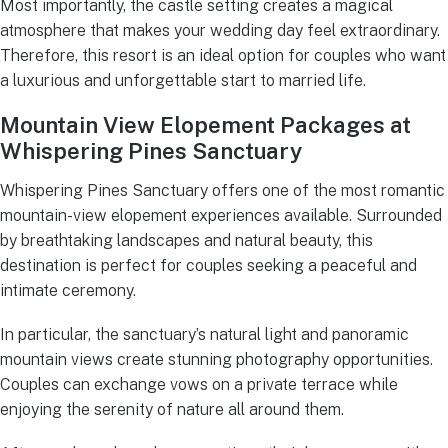
Most importantly, the castle setting creates a magical
atmosphere that makes your wedding day feel extraordinary.
Therefore, this resort is an ideal option for couples who want
a luxurious and unforgettable start to married life.
Mountain View Elopement Packages at
Whispering Pines Sanctuary
Whispering Pines Sanctuary offers one of the most romantic
mountain-view elopement experiences available. Surrounded
by breathtaking landscapes and natural beauty, this
destination is perfect for couples seeking a peaceful and
intimate ceremony.
In particular, the sanctuary’s natural light and panoramic
mountain views create stunning photography opportunities.
Couples can exchange vows on a private terrace while
enjoying the serenity of nature all around them.