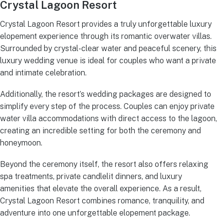
Crystal Lagoon Resort
Crystal Lagoon Resort provides a truly unforgettable luxury
elopement experience through its romantic overwater villas.
Surrounded by crystal-clear water and peaceful scenery, this
luxury wedding venue is ideal for couples who want a private
and intimate celebration.
Additionally, the resort’s wedding packages are designed to
simplify every step of the process. Couples can enjoy private
water villa accommodations with direct access to the lagoon,
creating an incredible setting for both the ceremony and
honeymoon.
Beyond the ceremony itself, the resort also offers relaxing
spa treatments, private candlelit dinners, and luxury
amenities that elevate the overall experience. As a result,
Crystal Lagoon Resort combines romance, tranquility, and
adventure into one unforgettable elopement package.