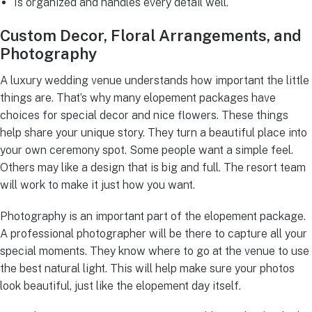
Is organized and handles every detail well.
Custom Decor, Floral Arrangements, and
Photography
A luxury wedding venue understands how important the little
things are. That’s why many elopement packages have
choices for special decor and nice flowers. These things
help share your unique story. They turn a beautiful place into
your own ceremony spot. Some people want a simple feel.
Others may like a design that is big and full. The resort team
will work to make it just how you want.
Photography is an important part of the elopement package.
A professional photographer will be there to capture all your
special moments. They know where to go at the venue to use
the best natural light. This will help make sure your photos
look beautiful, just like the elopement day itself.