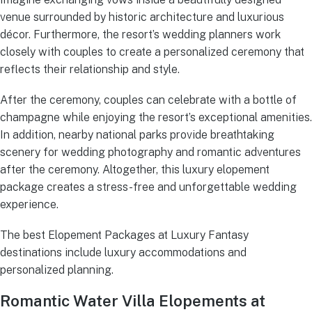
venue surrounded by historic architecture and luxurious
décor. Furthermore, the resort’s wedding planners work
closely with couples to create a personalized ceremony that
reflects their relationship and style.
After the ceremony, couples can celebrate with a bottle of
champagne while enjoying the resort’s exceptional amenities.
In addition, nearby national parks provide breathtaking
scenery for wedding photography and romantic adventures
after the ceremony. Altogether, this luxury elopement
package creates a stress-free and unforgettable wedding
experience.
The best Elopement Packages at Luxury Fantasy
destinations include luxury accommodations and
personalized planning.
Romantic Water Villa Elopements at