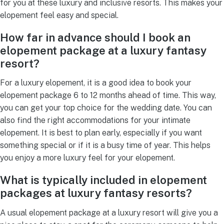
for you at these luxury and inclusive resorts. This makes your
elopement feel easy and special.
How far in advance should I book an
elopement package at a luxury fantasy
resort?
For a luxury elopement, it is a good idea to book your
elopement package 6 to 12 months ahead of time. This way,
you can get your top choice for the wedding date. You can
also find the right accommodations for your intimate
elopement. It is best to plan early, especially if you want
something special or if it is a busy time of year. This helps
you enjoy a more luxury feel for your elopement.
What is typically included in elopement
packages at luxury fantasy resorts?
A usual elopement package at a luxury resort will give you a