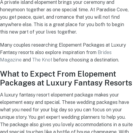
A private island elopement brings your ceremony and
honeymoon together as one special time. At Paradise Cove,
you get peace, quiet, and romance that you will not find
anywhere else. This is a great place for you both to begin
this new part of your lives together.
Many couples researching Elopement Packages at Luxury
Fantasy resorts also explore inspiration from
Brides
Magazine
and
The Knot
before choosing a destination.
What to Expect From Elopement
Packages at Luxury Fantasy Resorts
A luxury fantasy resort elopement package makes your
elopement easy and special. These wedding packages have
what you need for your big day so you can focus on your
unique story. You get expert wedding planners to help you.
The package also gives you lovely accommodations in a suite
and special touches like a bottle of house champagne. With