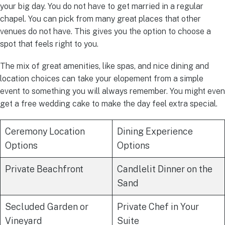
your big day. You do not have to get married in a regular
chapel. You can pick from many great places that other
venues do not have. This gives you the option to choose a
spot that feels right to you.
The mix of great amenities, like spas, and nice dining and
location choices can take your elopement from a simple
event to something you will always remember. You might even
get a free wedding cake to make the day feel extra special.
Ceremony Location
Dining Experience
Options
Options
Private Beachfront
Candlelit Dinner on the
Sand
Secluded Garden or
Private Chef in Your
Vineyard
Suite