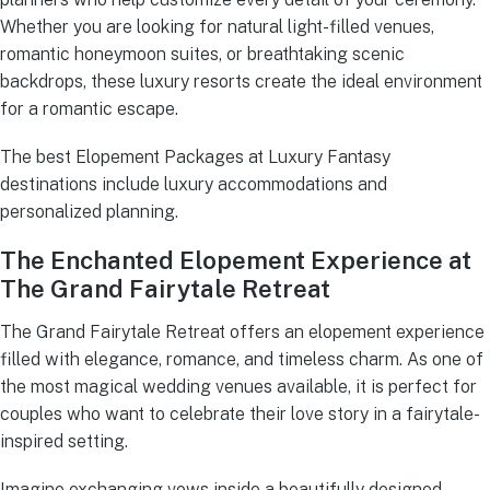
Whether you are looking for natural light-filled venues,
romantic honeymoon suites, or breathtaking scenic
backdrops, these luxury resorts create the ideal environment
for a romantic escape.
The best Elopement Packages at Luxury Fantasy
destinations include luxury accommodations and
personalized planning.
The Enchanted Elopement Experience at
The Grand Fairytale Retreat
The Grand Fairytale Retreat offers an elopement experience
filled with elegance, romance, and timeless charm. As one of
the most magical wedding venues available, it is perfect for
couples who want to celebrate their love story in a fairytale-
inspired setting.
Imagine exchanging vows inside a beautifully designed