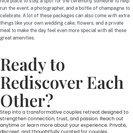
nice place to stay, a spot for the ceremony, someone to help
run the event, a photographer, and a bottle of champagne to
celebrate. A lot of these packages can also come with extra
things like your own wedding cake, flowers, and a private
meal to make the day feel even more special with all these
great amenities.
Ready to
Rediscover Each
Other?
Step into a transformative couples retreat designed to
strengthen connection, trust, and passion. Reach out
anytime or learn more about your experience. Private,
discreet, and thoughtfully curated for couples.