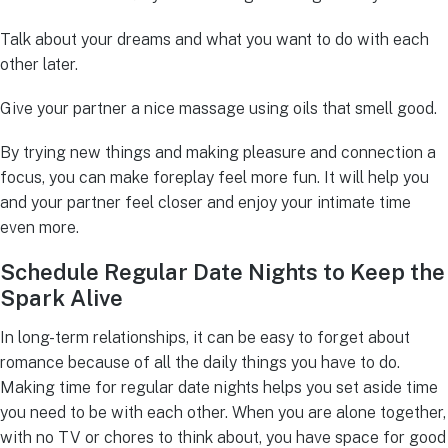
Talk about your dreams and what you want to do with each
other later.
Give your partner a nice massage using oils that smell good.
By trying new things and making pleasure and connection a
focus, you can make foreplay feel more fun. It will help you
and your partner feel closer and enjoy your intimate time
even more.
Schedule Regular Date Nights to Keep the
Spark Alive
In long-term relationships, it can be easy to forget about
romance because of all the daily things you have to do.
Making time for regular date nights helps you set aside time
you need to be with each other. When you are alone together,
with no TV or chores to think about, you have space for good