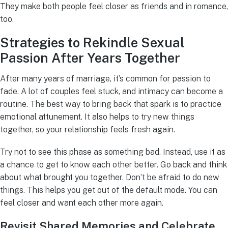
They make both people feel closer as friends and in romance,
too.
Strategies to Rekindle Sexual
Passion After Years Together
After many years of marriage, it’s common for passion to
fade. A lot of couples feel stuck, and intimacy can become a
routine. The best way to bring back that spark is to practice
emotional attunement. It also helps to try new things
together, so your relationship feels fresh again.
Try not to see this phase as something bad. Instead, use it as
a chance to get to know each other better. Go back and think
about what brought you together. Don’t be afraid to do new
things. This helps you get out of the default mode. You can
feel closer and want each other more again.
Revisit Shared Memories and Celebrate