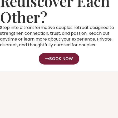
Rediscover Each
Other?
Step into a transformative couples retreat designed to
strengthen connection, trust, and passion. Reach out
anytime or learn more about your experience. Private,
discreet, and thoughtfully curated for couples.
BOOK NOW