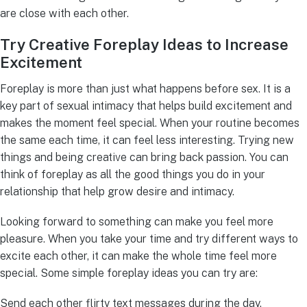
are close with each other.
Try Creative Foreplay Ideas to Increase
Excitement
Foreplay is more than just what happens before sex. It is a
key part of sexual intimacy that helps build excitement and
makes the moment feel special. When your routine becomes
the same each time, it can feel less interesting. Trying new
things and being creative can bring back passion. You can
think of foreplay as all the good things you do in your
relationship that help grow desire and intimacy.
Looking forward to something can make you feel more
pleasure. When you take your time and try different ways to
excite each other, it can make the whole time feel more
special. Some simple foreplay ideas you can try are:
Send each other flirty text messages during the day.