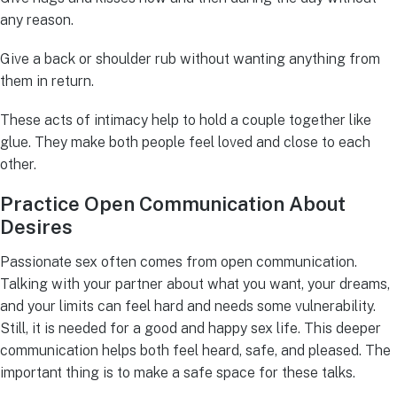
any reason.
Give a back or shoulder rub without wanting anything from
them in return.
These acts of intimacy help to hold a couple together like
glue. They make both people feel loved and close to each
other.
Practice Open Communication About
Desires
Passionate sex often comes from open communication.
Talking with your partner about what you want, your dreams,
and your limits can feel hard and needs some vulnerability.
Still, it is needed for a good and happy sex life. This deeper
communication helps both feel heard, safe, and pleased. The
important thing is to make a safe space for these talks.