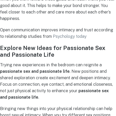
good about it. This helps to make your bond stronger. You
feel closer to each other and care more about each other’s
happiness.
Open communication improves intimacy and trust according
to relationship studies from
Psychology today
Explore New Ideas for Passionate Sex
and Passionate Life
Trying new experiences in the bedroom can reignite a
passionate sex and passionate life
. New positions and
shared exploration create excitement and deepen intimacy.
Focus on connection, eye contact, and emotional closeness,
not just physical activity to enhance your
passionate sex
and passionate life
.
Bringing new things into your physical relationship can help
boost sexual intimacy. When you try different sex positions,