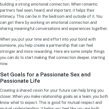
building a strong emotional connection. When romantic
partners feel seen, heard, and important, it helps their
intimacy. This can be in the bedroom and outside of it. You
can get there by working on emotional connection and
sharing meaningful conversations and experiences together.
When you put your time and effort into your bond with
someone, you help create a partnership that can feel
stronger and more rewarding. Here are some simple things
you can do to start making that connection deeper, starting
now.
Set Goals for a Passionate Sex and
Passionate Life
Creating a shared vision for your future can help bring you
closer. When you make relationship goals as a team, you both
know what to expect. This is good for mutual respect and
mutual understanding. It helps you feel like you are both