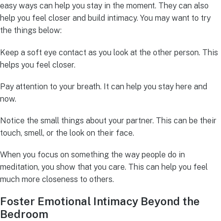
easy ways can help you stay in the moment. They can also
help you feel closer and build intimacy. You may want to try
the things below:
Keep a soft eye contact as you look at the other person. This
helps you feel closer.
Pay attention to your breath. It can help you stay here and
now.
Notice the small things about your partner. This can be their
touch, smell, or the look on their face.
When you focus on something the way people do in
meditation, you show that you care. This can help you feel
much more closeness to others.
Foster Emotional Intimacy Beyond the
Bedroom