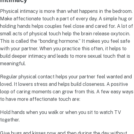
Physical intimacy is more than what happens in the bedroom.
Make affectionate touch a part of every day. A simple hug or
holding hands helps couples feel close and cared for. A lot of
small acts of physical touch help the brain release oxytocin.
This is called the “bonding hormone.” It makes you feel safe
with your partner. When you practice this often, it helps to
build deeper intimacy and leads to more sexual touch that is
meaningful.
Regular physical contact helps your partner feel wanted and
loved. It lowers stress and helps build closeness. A positive
loop of caring moments can grow from this. A few easy ways
to have more affectionate touch are:
Hold hands when you walk or when you sit to watch TV
together.
Give hugs and kisses now and then during the day without