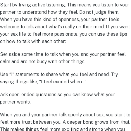
Start by trying active listening. This means you listen to your
partner to understand how they feel. Do not judge them.
When you have this kind of openness, your partner feels
welcome to talk about what’s really on their mind. If you want
your sex life to feel more passionate, you can use these tips
on how to talk with each other:
Set aside some time to talk when you and your partner feel
calm and are not busy with other things.
Use “I” statements to share what you feel and need. Try
saying things like, “I feel excited when…”
Ask open-ended questions so you can know what your
partner wants.
When you and your partner talk openly about sex, you start to
feel more trust between you. A deeper bond grows from that.
This makes things feel more exciting and strong when you