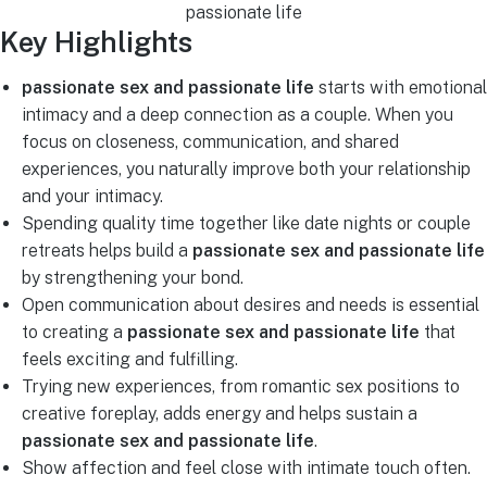
Key Highlights
passionate sex and passionate life
starts with emotional
intimacy and a deep connection as a couple. When you
focus on closeness, communication, and shared
experiences, you naturally improve both your relationship
and your intimacy.
Spending quality time together like date nights or couple
retreats helps build a
passionate sex and passionate life
by strengthening your bond.
Open communication about desires and needs is essential
to creating a
passionate sex and passionate life
that
feels exciting and fulfilling.
Trying new experiences, from romantic sex positions to
creative foreplay, adds energy and helps sustain a
passionate sex and passionate life
.
Show affection and feel close with intimate touch often.