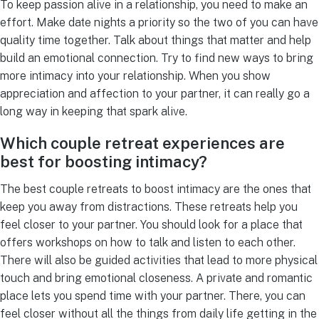
To keep passion alive in a relationship, you need to make an
effort. Make date nights a priority so the two of you can have
quality time together. Talk about things that matter and help
build an emotional connection. Try to find new ways to bring
more intimacy into your relationship. When you show
appreciation and affection to your partner, it can really go a
long way in keeping that spark alive.
Which couple retreat experiences are
best for boosting intimacy?
The best couple retreats to boost intimacy are the ones that
keep you away from distractions. These retreats help you
feel closer to your partner. You should look for a place that
offers workshops on how to talk and listen to each other.
There will also be guided activities that lead to more physical
touch and bring emotional closeness. A private and romantic
place lets you spend time with your partner. There, you can
feel closer without all the things from daily life getting in the