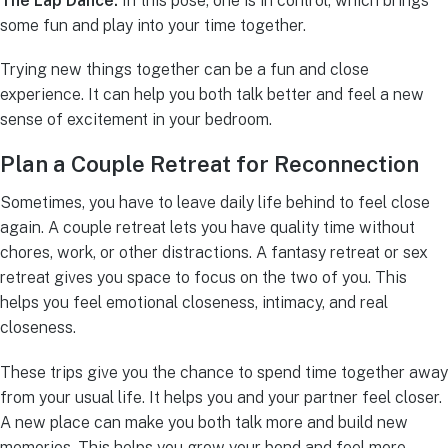
The Lap Dance:
In this pose, one is in control, which brings
some fun and play into your time together.
Trying new things together can be a fun and close
experience. It can help you both talk better and feel a new
sense of excitement in your bedroom.
Plan a Couple Retreat for Reconnection
Sometimes, you have to leave daily life behind to feel close
again. A couple retreat lets you have quality time without
chores, work, or other distractions. A fantasy retreat or sex
retreat gives you space to focus on the two of you. This
helps you feel emotional closeness, intimacy, and real
closeness.
These trips give you the chance to spend time together away
from your usual life. It helps you and your partner feel closer.
A new place can make you both talk more and build new
memories. This helps you grow your bond and feel more