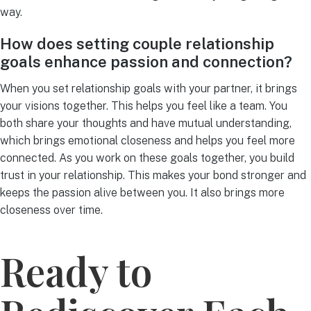
way.
How does setting couple relationship
goals enhance passion and connection?
When you set relationship goals with your partner, it brings
your visions together. This helps you feel like a team. You
both share your thoughts and have mutual understanding,
which brings emotional closeness and helps you feel more
connected. As you work on these goals together, you build
trust in your relationship. This makes your bond stronger and
keeps the passion alive between you. It also brings more
closeness over time.
Ready to