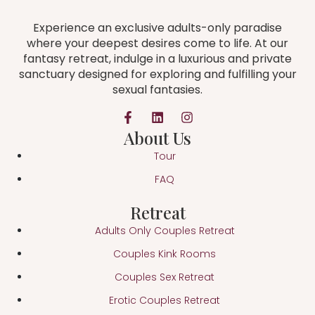
Experience an exclusive adults-only paradise
where your deepest desires come to life. At our
fantasy retreat, indulge in a luxurious and private
sanctuary designed for exploring and fulfilling your
sexual fantasies.
About Us
Tour
FAQ
Retreat
Adults Only Couples Retreat
Couples Kink Rooms
Couples Sex Retreat
Erotic Couples Retreat