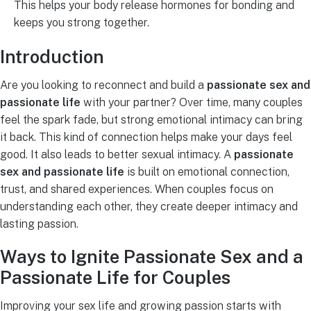
This helps your body release hormones for bonding and
keeps you strong together.
Introduction
Are you looking to reconnect and build a
passionate sex and
passionate life
with your partner? Over time, many couples
feel the spark fade, but strong emotional intimacy can bring
it back. This kind of connection helps make your days feel
good. It also leads to better sexual intimacy. A
passionate
sex and passionate life
is built on emotional connection,
trust, and shared experiences. When couples focus on
understanding each other, they create deeper intimacy and
lasting passion.
Ways to Ignite Passionate Sex and a
Passionate Life for Couples
Improving your sex life and growing passion starts with