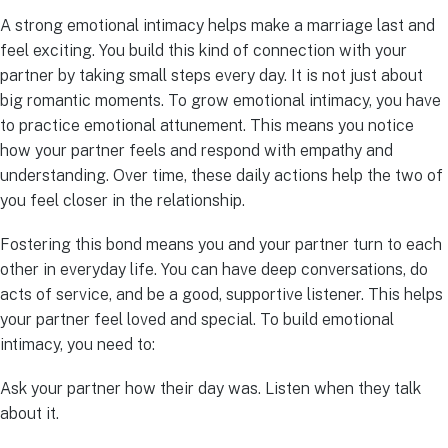
A strong emotional intimacy helps make a marriage last and
feel exciting. You build this kind of connection with your
partner by taking small steps every day. It is not just about
big romantic moments. To grow emotional intimacy, you have
to practice emotional attunement. This means you notice
how your partner feels and respond with empathy and
understanding. Over time, these daily actions help the two of
you feel closer in the relationship.
Fostering this bond means you and your partner turn to each
other in everyday life. You can have deep conversations, do
acts of service, and be a good, supportive listener. This helps
your partner feel loved and special. To build emotional
intimacy, you need to:
Ask your partner how their day was. Listen when they talk
about it.