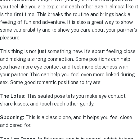
you feel like you are exploring each other again, almost like it
is the first time. This breaks the routine and brings back a
feeling of fun and adventure. It is also a great way to show
some vulnerability and to show you care about your partner’s
pleasure.
This thing is not just something new. It’s about feeling close
and making a strong connection. Some positions can help
you have more eye contact and feel more closeness with
your partner. This can help you feel even more linked during
sex. Some good romantic positions to try are:
The Lotus:
This seated pose lets you make eye contact,
share kisses, and touch each other gently.
Spooning:
This is a classic one, and it helps you feel close
and cared for.