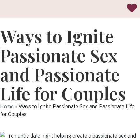
Ways to Ignite
Passionate Sex
and Passionate
Life for Couples
Home
»
Ways to Ignite Passionate Sex and Passionate Life
for Couples