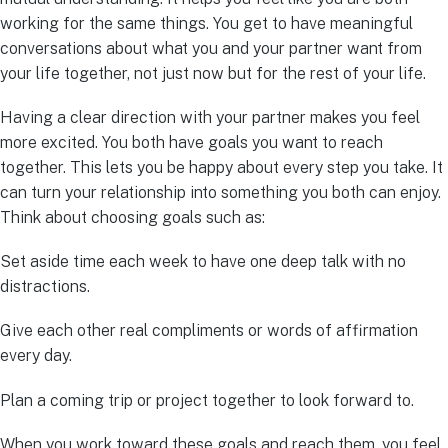
working for the same things. You get to have meaningful
conversations about what you and your partner want from
your life together, not just now but for the rest of your life.
Having a clear direction with your partner makes you feel
more excited. You both have goals you want to reach
together. This lets you be happy about every step you take. It
can turn your relationship into something you both can enjoy.
Think about choosing goals such as:
Set aside time each week to have one deep talk with no
distractions.
Give each other real compliments or words of affirmation
every day.
Plan a coming trip or project together to look forward to.
When you work toward these goals and reach them, you feel