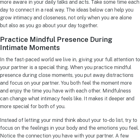
more aware in your daily talks and acts. Take some time each
day to connect in a real way. The ideas below can help you
grow intimacy and closeness, not only when you are alone
but also as you go about your day together.
Practice Mindful Presence During
Intimate Moments
In the fast-paced world we live in, giving your full attention to
your partner is a special thing. When you practice mindful
presence during close moments, you put away distractions
and focus on your partner. You both feel the moment more
and enjoy the time you have with each other. Mindfulness
can change what intimacy feels like. It makes it deeper and
more special for both of you.
Instead of letting your mind think about your to-do list, try to
focus on the feelings in your body and the emotions you feel.
Notice the connection you have with your partner. A few