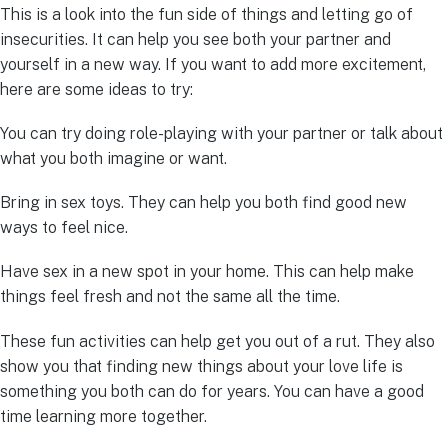
This is a look into the fun side of things and letting go of
insecurities. It can help you see both your partner and
yourself in a new way. If you want to add more excitement,
here are some ideas to try:
You can try doing role-playing with your partner or talk about
what you both imagine or want.
Bring in sex toys. They can help you both find good new
ways to feel nice.
Have sex in a new spot in your home. This can help make
things feel fresh and not the same all the time.
These fun activities can help get you out of a rut. They also
show you that finding new things about your love life is
something you both can do for years. You can have a good
time learning more together.