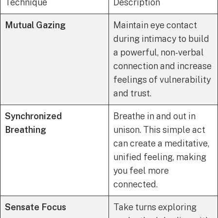
Technique
Description
Mutual Gazing
Maintain eye contact
during intimacy to build
a powerful, non-verbal
connection and increase
feelings of vulnerability
and trust.
Synchronized
Breathe in and out in
Breathing
unison. This simple act
can create a meditative,
unified feeling, making
you feel more
connected.
Sensate Focus
Take turns exploring