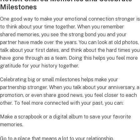
Milestones
One good way to make your emotional connection stronger is
to think about your time together. When you remember
shared memories, you see the strong bond you and your
partner have made over the years. You can look at old photos,
talk about your first dates, and think about the hard times you
have gone through as a team. Doing this helps you feel more
gratitude for your history together.
Celebrating big or small milestones helps make your
partnership stronger. When you talk about your anniversary, a
promotion, or even share good news, you feel closer to each
other. To feel more connected with your past, you can:
Make a scrapbook or a digital album to save your favorite
memories.
Go to a place that means a lot to your relationship.