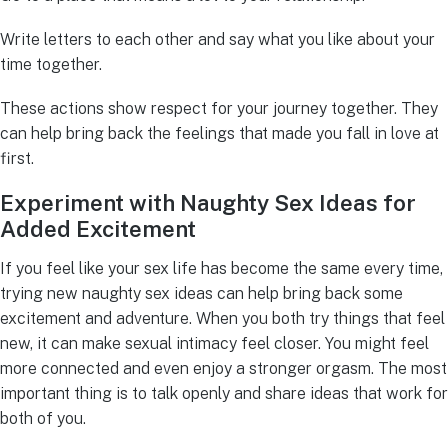
Write letters to each other and say what you like about your
time together.
These actions show respect for your journey together. They
can help bring back the feelings that made you fall in love at
first.
Experiment with Naughty Sex Ideas for
Added Excitement
If you feel like your sex life has become the same every time,
trying new naughty sex ideas can help bring back some
excitement and adventure. When you both try things that feel
new, it can make sexual intimacy feel closer. You might feel
more connected and even enjoy a stronger orgasm. The most
important thing is to talk openly and share ideas that work for
both of you.