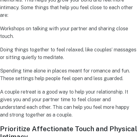
intimacy. Some things that help you feel close to each other
are:
Workshops on talking with your partner and sharing close
touch.
Doing things together to feel relaxed, like couples’ massages
or sitting quietly to meditate.
Spending time alone in places meant for romance and fun.
These settings help people feel open and less guarded.
A couple retreat is a good way to help your relationship. It
gives you and your partner time to feel closer and
understand each other. This can help you feel more happy
and strong together as a couple.
Prioritize Affectionate Touch and Physical
Intimacy