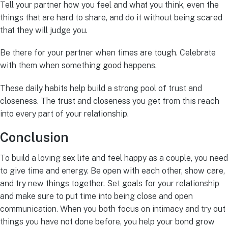
Tell your partner how you feel and what you think, even the
things that are hard to share, and do it without being scared
that they will judge you.
Be there for your partner when times are tough. Celebrate
with them when something good happens.
These daily habits help build a strong pool of trust and
closeness. The trust and closeness you get from this reach
into every part of your relationship.
Conclusion
To build a loving sex life and feel happy as a couple, you need
to give time and energy. Be open with each other, show care,
and try new things together. Set goals for your relationship
and make sure to put time into being close and open
communication. When you both focus on intimacy and try out
things you have not done before, you help your bond grow