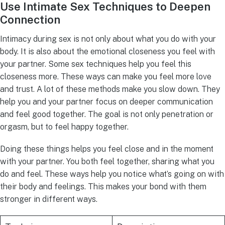
Use Intimate Sex Techniques to Deepen
Connection
Intimacy during sex is not only about what you do with your
body. It is also about the emotional closeness you feel with
your partner. Some sex techniques help you feel this
closeness more. These ways can make you feel more love
and trust. A lot of these methods make you slow down. They
help you and your partner focus on deeper communication
and feel good together. The goal is not only penetration or
orgasm, but to feel happy together.
Doing these things helps you feel close and in the moment
with your partner. You both feel together, sharing what you
do and feel. These ways help you notice what’s going on with
their body and feelings. This makes your bond with them
stronger in different ways.