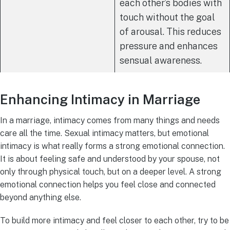
each other’s bodies with
touch without the goal
of arousal. This reduces
pressure and enhances
sensual awareness.
Enhancing Intimacy in Marriage
In a marriage, intimacy comes from many things and needs
care all the time. Sexual intimacy matters, but emotional
intimacy is what really forms a strong emotional connection.
It is about feeling safe and understood by your spouse, not
only through physical touch, but on a deeper level. A strong
emotional connection helps you feel close and connected
beyond anything else.
To build more intimacy and feel closer to each other, try to be