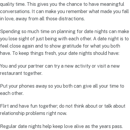
quality time. This gives you the chance to have meaningful
conversations. It can make you remember what made you fall
in love, away from all those distractions.
Spending so much time on planning for date nights can make
you lose sight of just being with each other. A date night is to
feel close again and to show gratitude for what you both
have. To keep things fresh, your date nights should have:
You and your partner can try a new activity or visit a new
restaurant together.
Put your phones away so you both can give all your time to
each other.
Flirt and have fun together; do not think about or talk about
relationship problems right now.
Regular date nights help keep love alive as the years pass.