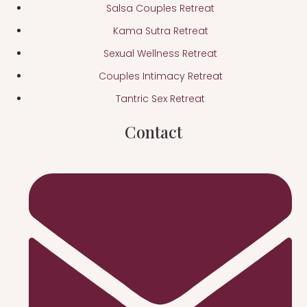
Salsa Couples Retreat
Kama Sutra Retreat
Sexual Wellness Retreat
Couples Intimacy Retreat
Tantric Sex Retreat
Contact