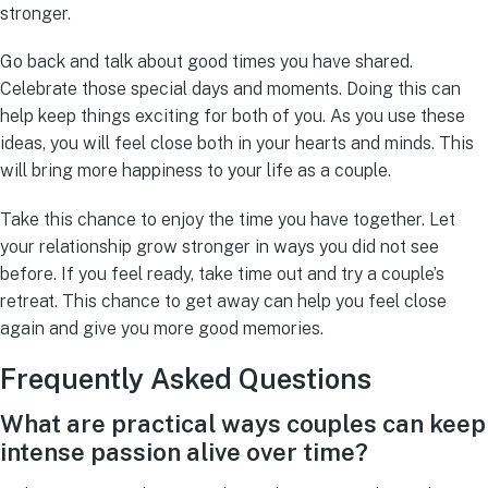
stronger.
Go back and talk about good times you have shared.
Celebrate those special days and moments. Doing this can
help keep things exciting for both of you. As you use these
ideas, you will feel close both in your hearts and minds. This
will bring more happiness to your life as a couple.
Take this chance to enjoy the time you have together. Let
your relationship grow stronger in ways you did not see
before. If you feel ready, take time out and try a couple’s
retreat. This chance to get away can help you feel close
again and give you more good memories.
Frequently Asked Questions
What are practical ways couples can keep
intense passion alive over time?